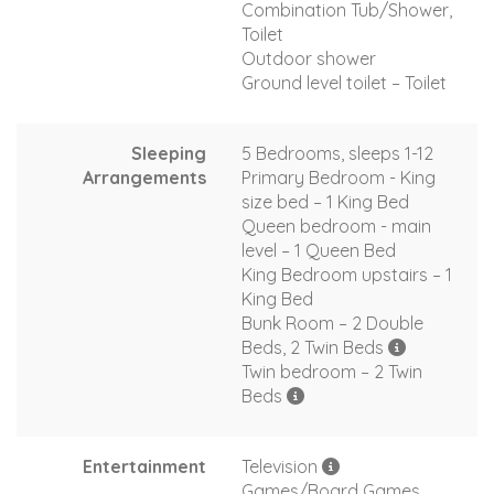
Combination Tub/Shower,
Toilet
Outdoor shower
Ground level toilet – Toilet
Sleeping
5 Bedrooms, sleeps 1-12
Arrangements
Primary Bedroom - King
size bed – 1 King Bed
Queen bedroom - main
level – 1 Queen Bed
King Bedroom upstairs – 1
King Bed
Bunk Room – 2 Double
Beds, 2 Twin Beds
Twin bedroom – 2 Twin
Beds
Entertainment
Television
Games/Board Games