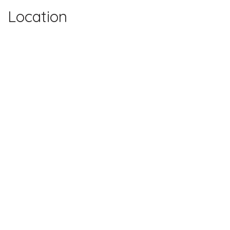
Location