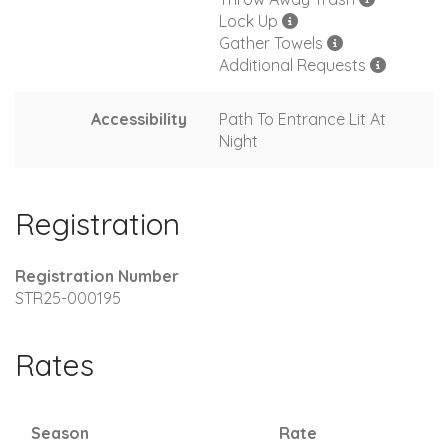
Lock Up
Gather Towels
Additional Requests
Accessibility
Path To Entrance Lit At
Night
Registration
Registration Number
STR25-000195
Rates
Season
Rate