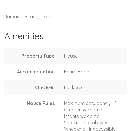
Jamaica Beach, Texas
Amenities
Property Type
House
Accommodation
Entire Home
Check-In
Lockbox
House Rules
Maximum occupancy: 12
Children welcome
Infants welcome
Smoking not allowed
Wheelchair inaccessible