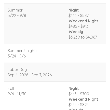
Summer
Night
5/22 - 9/8
$443 - $587
Weekend Night
$485 - $913
Weekly
$3,239 to $4,067
Summer 3 nights
5/24 - 9/6
Labor Day
Sep 4, 2026 - Sep 7, 2026
Fall
Night
9/6 - 11/30
$443 - $700
Weekend Night
$443 - $824