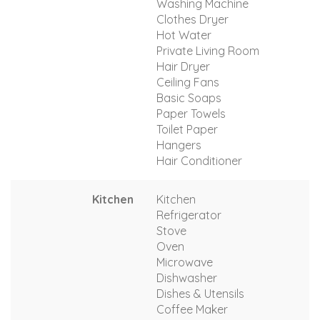
Washing Machine
Clothes Dryer
Hot Water
Private Living Room
Hair Dryer
Ceiling Fans
Basic Soaps
Paper Towels
Toilet Paper
Hangers
Hair Conditioner
Kitchen
Kitchen
Refrigerator
Stove
Oven
Microwave
Dishwasher
Dishes & Utensils
Coffee Maker