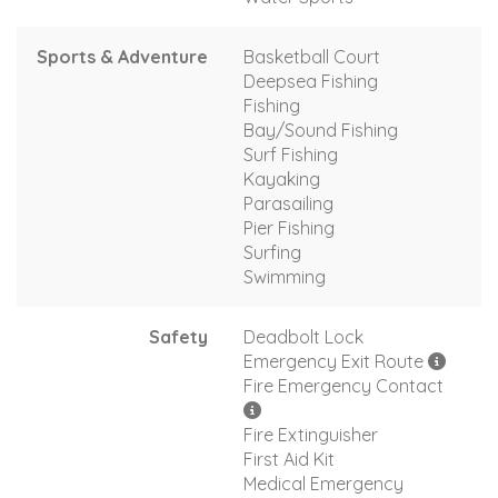
Sports & Adventure
Basketball Court
Deepsea Fishing
Fishing
Bay/Sound Fishing
Surf Fishing
Kayaking
Parasailing
Pier Fishing
Surfing
Swimming
Safety
Deadbolt Lock
Emergency Exit Route
Fire Emergency Contact
Fire Extinguisher
First Aid Kit
Medical Emergency