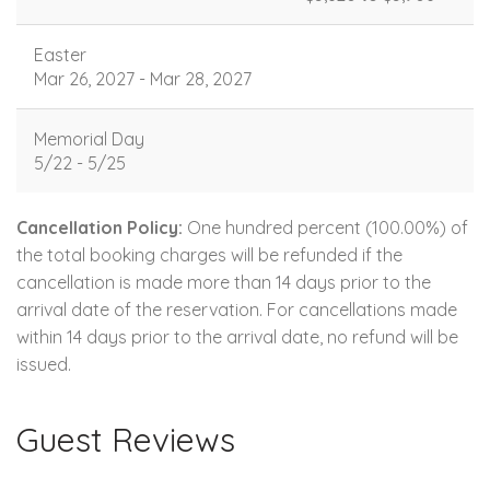
Easter
Mar 26, 2027 - Mar 28, 2027
Memorial Day
5/22 - 5/25
Cancellation Policy:
One hundred percent (100.00%) of
the total booking charges will be refunded if the
cancellation is made more than 14 days prior to the
arrival date of the reservation. For cancellations made
within 14 days prior to the arrival date, no refund will be
issued.
Guest Reviews