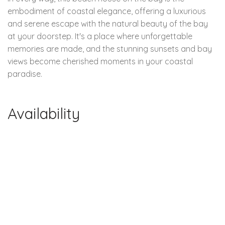
embodiment of coastal elegance, offering a luxurious
and serene escape with the natural beauty of the bay
at your doorstep. It's a place where unforgettable
memories are made, and the stunning sunsets and bay
views become cherished moments in your coastal
paradise.
Availability