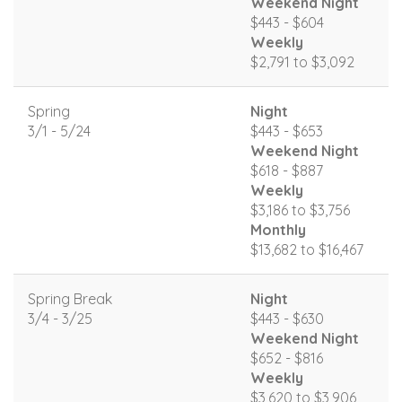
Weekend Night
$443 - $604
Weekly
$2,791 to $3,092
Spring
Night
3/1 - 5/24
$443 - $653
Weekend Night
$618 - $887
Weekly
$3,186 to $3,756
Monthly
$13,682 to $16,467
Spring Break
Night
3/4 - 3/25
$443 - $630
Weekend Night
$652 - $816
Weekly
$3,620 to $3,906