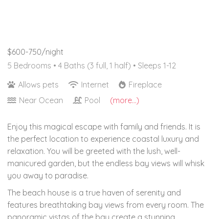
$600-750/night
5 Bedrooms •
4 Baths (3 full, 1 half)
• Sleeps 1-12
Allows pets
Internet
Fireplace
Near Ocean
Pool
(more...)
Enjoy this magical escape with family and friends. It is
the perfect location to experience coastal luxury and
relaxation. You will be greeted with the lush, well-
manicured garden, but the endless bay views will whisk
you away to paradise.
The beach house is a true haven of serenity and
features breathtaking bay views from every room. The
panoramic vistas of the bay create a stunning