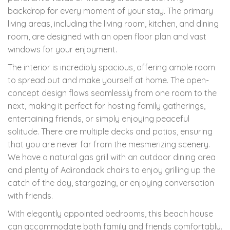
backdrop for every moment of your stay. The primary
living areas, including the living room, kitchen, and dining
room, are designed with an open floor plan and vast
windows for your enjoyment.
The interior is incredibly spacious, offering ample room
to spread out and make yourself at home. The open-
concept design flows seamlessly from one room to the
next, making it perfect for hosting family gatherings,
entertaining friends, or simply enjoying peaceful
solitude. There are multiple decks and patios, ensuring
that you are never far from the mesmerizing scenery.
We have a natural gas grill with an outdoor dining area
and plenty of Adirondack chairs to enjoy grilling up the
catch of the day, stargazing, or enjoying conversation
with friends.
With elegantly appointed bedrooms, this beach house
can accommodate both family and friends comfortably.