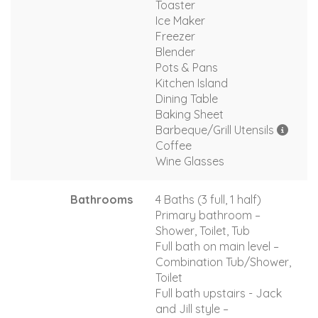
Toaster
Ice Maker
Freezer
Blender
Pots & Pans
Kitchen Island
Dining Table
Baking Sheet
Barbeque/Grill Utensils
Coffee
Wine Glasses
Bathrooms
4 Baths (3 full, 1 half)
Primary bathroom –
Shower, Toilet, Tub
Full bath on main level –
Combination Tub/Shower,
Toilet
Full bath upstairs - Jack
and Jill style –