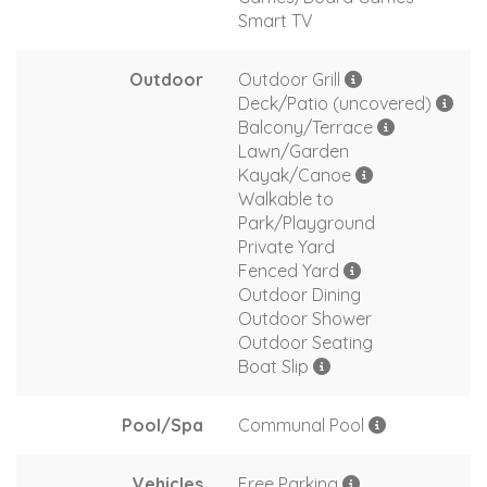
Smart TV
Outdoor
Outdoor Grill
Deck/Patio (uncovered)
Balcony/Terrace
Lawn/Garden
Kayak/Canoe
Walkable to
Park/Playground
Private Yard
Fenced Yard
Outdoor Dining
Outdoor Shower
Outdoor Seating
Boat Slip
Pool/Spa
Communal Pool
Vehicles
Free Parking