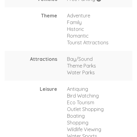
Theme
Adventure
Family
Historic
Romantic
Tourist Attractions
Attractions
Bay/Sound
Theme Parks
Water Parks
Leisure
Antiquing
Bird Watching
Eco Tourism
Outlet Shopping
Boating
Shopping
Wildlife Viewing
Water Sports