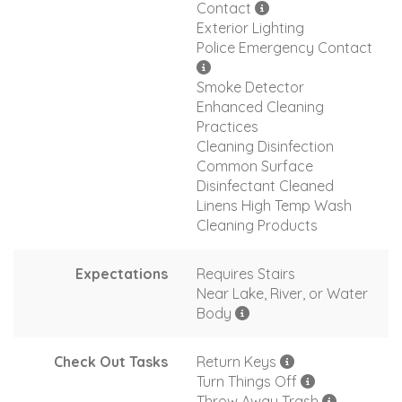
Contact
Exterior Lighting
Police Emergency Contact
Smoke Detector
Enhanced Cleaning
Practices
Cleaning Disinfection
Common Surface
Disinfectant Cleaned
Linens High Temp Wash
Cleaning Products
Expectations
Requires Stairs
Near Lake, River, or Water
Body
Check Out Tasks
Return Keys
Turn Things Off
Throw Away Trash