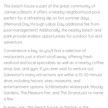
This beach house is part of the great community of
Jamaica Beach. It offers a nearby neighborhood pool,
perfect for a refreshing dip on hot summer days.
(Memorial Day through Labor Day additional fee from
pool management) Additionally, the nearby beach and
park provide endless opportunities for outdoor fun and
adventure.
Convenience is key, as you'll find a selection of
restaurants just a short stroll away, offering fresh
seafood and local specialties as well as a nearby coffee
shop, bar, and gym. If you ever wish to venture out,
Galveston's many attractions are within a 15–30-minute
drive, including historic sites, museums, and
entertainment options. Schlitterbahn Waterpark, Moody
Gardens, The Pleasure Pier, and The Strand just to name
a few.
In every way, this beach house on the bay is the