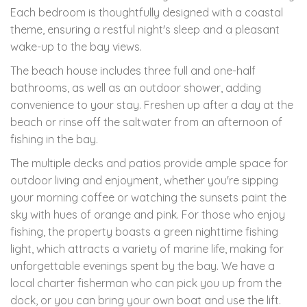
Each bedroom is thoughtfully designed with a coastal
theme, ensuring a restful night's sleep and a pleasant
wake-up to the bay views.
The beach house includes three full and one-half
bathrooms, as well as an outdoor shower, adding
convenience to your stay. Freshen up after a day at the
beach or rinse off the saltwater from an afternoon of
fishing in the bay.
The multiple decks and patios provide ample space for
outdoor living and enjoyment, whether you're sipping
your morning coffee or watching the sunsets paint the
sky with hues of orange and pink. For those who enjoy
fishing, the property boasts a green nighttime fishing
light, which attracts a variety of marine life, making for
unforgettable evenings spent by the bay. We have a
local charter fisherman who can pick you up from the
dock, or you can bring your own boat and use the lift.