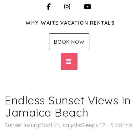
Facebook
Instagram
YouTube
WHY WAITE VACATION RENTALS
BOOK NOW
TOGGLE NAVIGATION
Endless Sunset Views in
Jamaica Beach
Sunset luxury:Boat lift, kayaksSleeps 12 - 5 bdrms