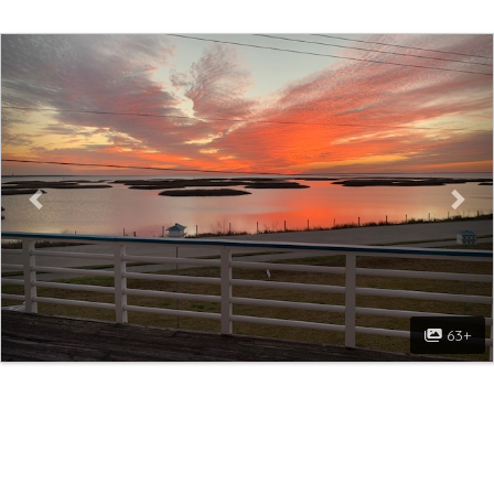
Previous
Nex
63+