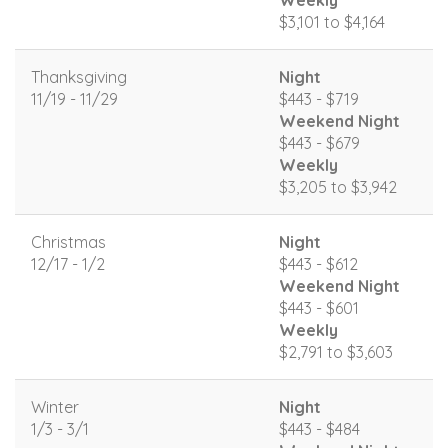
Weekly
$3,101 to $4,164
Thanksgiving
Night
11/19 - 11/29
$443 - $719
Weekend Night
$443 - $679
Weekly
$3,205 to $3,942
Christmas
Night
12/17 - 1/2
$443 - $612
Weekend Night
$443 - $601
Weekly
$2,791 to $3,603
Winter
Night
1/3 - 3/1
$443 - $484