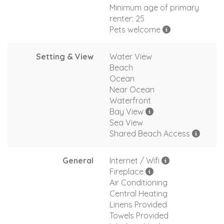
Minimum age of primary
renter: 25
Pets welcome
Setting & View
Water View
Beach
Ocean
Near Ocean
Waterfront
Bay View
Sea View
Shared Beach Access
General
Internet / Wifi
Fireplace
Air Conditioning
Central Heating
Linens Provided
Towels Provided