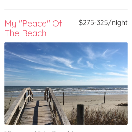
My "Peace" Of
$275-325/night
The Beach