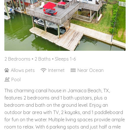
2 Bedrooms •
2 Baths
• Sleeps 1-6
Allows pets
Internet
Near Ocean
Pool
This charming canal house in Jamaica Beach, TX,
features 2 bedrooms and 1 bath upstairs, plus a
bedroom and bath on the ground level. Enjoy an
outdoor bar area with TV, 2 kayaks, and 1 paddleboard
for fun on the water. Multiple living spaces provide ample
room to relax. With 6 parking spots and just half a mile