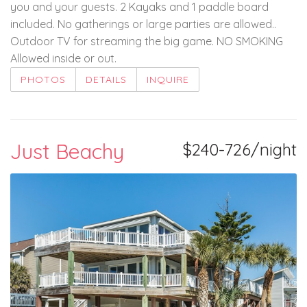
you and your guests. 2 Kayaks and 1 paddle board
included. No gatherings or large parties are allowed..
Outdoor TV for streaming the big game. NO SMOKING
Allowed inside or out.
PHOTOS
DETAILS
INQUIRE
Just Beachy
$240-726/night