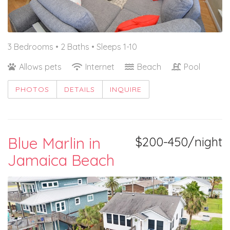
3 Bedrooms •
2 Baths
• Sleeps 1-10
Allows pets
Internet
Beach
Pool
PHOTOS
DETAILS
INQUIRE
Blue Marlin in
$200-450/night
Jamaica Beach