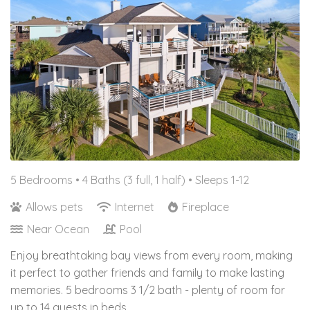
5 Bedrooms •
4 Baths (3 full, 1 half)
• Sleeps 1-12
Allows pets
Internet
Fireplace
Near Ocean
Pool
Enjoy breathtaking bay views from every room, making
it perfect to gather friends and family to make lasting
memories. 5 bedrooms 3 1/2 bath - plenty of room for
up to 14 guests in beds.