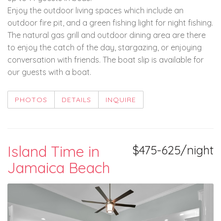
Enjoy the outdoor living spaces which include an
outdoor fire pit, and a green fishing light for night fishing.
The natural gas grill and outdoor dining area are there
to enjoy the catch of the day, stargazing, or enjoying
conversation with friends. The boat slip is available for
our guests with a boat.
PHOTOS
DETAILS
INQUIRE
Island Time in
$475-625/night
Jamaica Beach