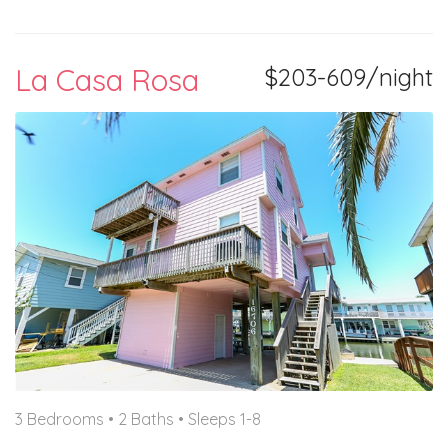
La Casa Rosa
$203-609/night
3 Bedrooms •
2 Baths
• Sleeps 1-8