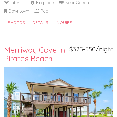
Internet
Fireplace
Near Ocean
Downtown
Pool
PHOTOS
DETAILS
INQUIRE
Merriway Cove in
$325-550/night
Pirates Beach