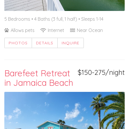
5 Bedrooms •
4 Baths (3 full, 1 half)
• Sleeps 1-14
Allows pets
Internet
Near Ocean
PHOTOS
DETAILS
INQUIRE
Barefeet Retreat
$150-275/night
in Jamaica Beach