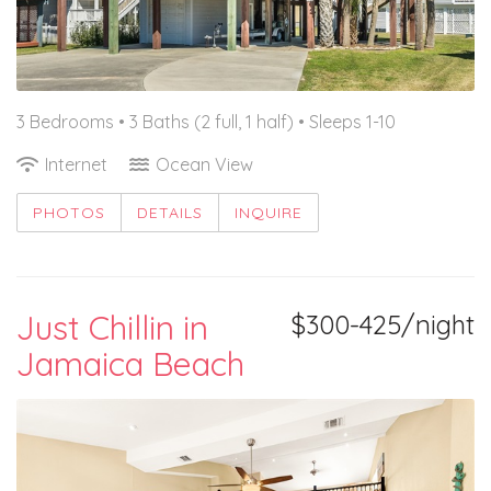
3 Bedrooms •
3 Baths (2 full, 1 half)
• Sleeps 1-10
Internet
Ocean View
PHOTOS
DETAILS
INQUIRE
Just Chillin in
$300-425/night
Jamaica Beach