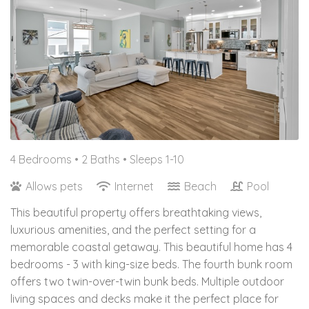
4 Bedrooms •
2 Baths
• Sleeps 1-10
Allows pets
Internet
Beach
Pool
This beautiful property offers breathtaking views,
luxurious amenities, and the perfect setting for a
memorable coastal getaway. This beautiful home has 4
bedrooms - 3 with king-size beds. The fourth bunk room
offers two twin-over-twin bunk beds. Multiple outdoor
living spaces and decks make it the perfect place for