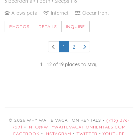
3 Bedrooms •
1 Bath
• Sleeps 1-6
Allows pets
Internet
Oceanfront
PHOTOS
DETAILS
INQUIRE
1
2
1 – 12 of 19 places to stay
© 2026 WHY WAITE VACATION RENTALS •
(713) 376-
7591
•
INFO@WHYWAITEVACATIONRENTALS.COM
FACEBOOK
•
INSTAGRAM
•
TWITTER
•
YOUTUBE