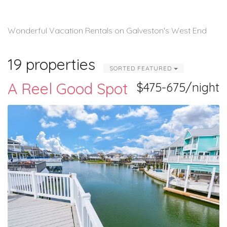
Wonderful Vacation Rentals on Galveston's West End
19 properties
SORTED FEATURED
A Reel Good Spot
$475-675/night