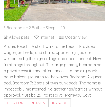
3 Bedrooms •
2 Baths
• Sleeps 1-10
Allows pets
Internet
Ocean View
Pirates Beach—A short walk to the beach. Provided
wagon, umbrella, and chairs. Upon entry, you are
welcomed by the high ceilings and open concept. New
furnishings throughout. The large primary bedroom has
a private ensuite and offers access to the airy back
patio balcony to listen to the waves. Bedroom 2: queen
bed, Bedroom 3: 2 sets of twin bunk beds. The home is
impeccably maintained. No gatherings/parties without
approval. Must be 25+ to reserve- Merriway Cove
PHOTOS
DETAILS
INQUIRE