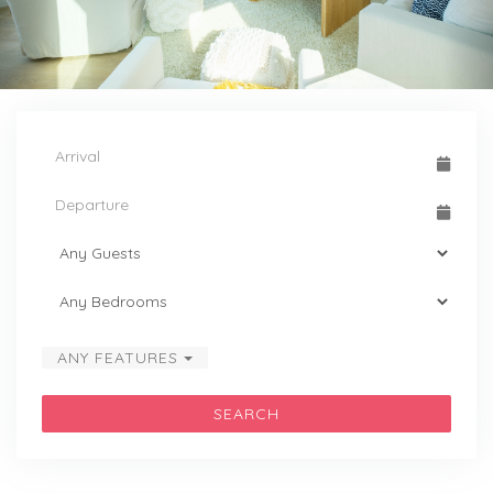
ANY FEATURES
SEARCH