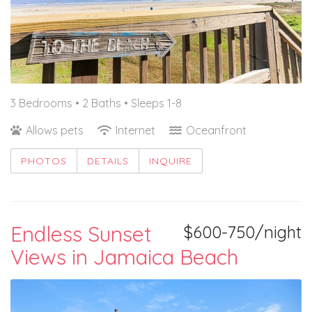
3 Bedrooms •
2 Baths
• Sleeps 1-8
Allows pets
Internet
Oceanfront
PHOTOS
DETAILS
INQUIRE
Endless Sunset
$600-750/night
Views in Jamaica Beach