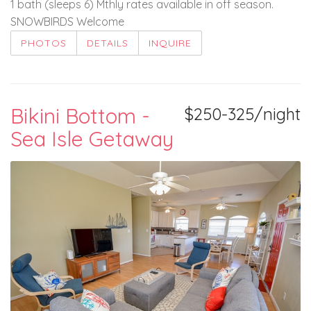
1 bath (sleeps 6) Mthly rates available in off season.
SNOWBIRDS Welcome
PHOTOS
DETAILS
INQUIRE
Bikini Bottom -
$250-325/night
Sea Isle Getaway