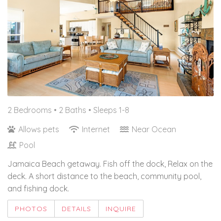
2 Bedrooms •
2 Baths
• Sleeps 1-8
Allows pets
Internet
Near Ocean
Pool
Jamaica Beach getaway. Fish off the dock, Relax on the
deck. A short distance to the beach, community pool,
and fishing dock.
PHOTOS
DETAILS
INQUIRE