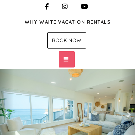
Facebook
Instagram
YouTube
WHY WAITE VACATION RENTALS
BOOK NOW
TOGGLE NAVIGATION
Previous
Ne