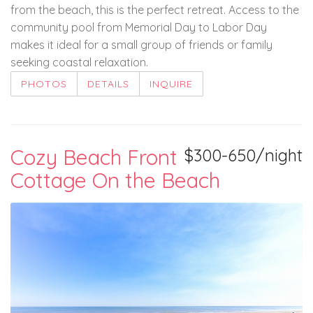
from the beach, this is the perfect retreat. Access to the
community pool from Memorial Day to Labor Day
makes it ideal for a small group of friends or family
seeking coastal relaxation.
PHOTOS
DETAILS
INQUIRE
Cozy Beach Front
$300-650/night
Cottage On the Beach