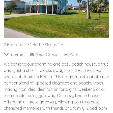
2 Bedrooms •
1 Bath
• Sleeps 1-5
Internet
Near Ocean
Pool
Welcome to our charming and cozy beach house, a true
oasis just a short 4 blocks away from the sun-kissed
shores of Jamaica Beach. This delightful retreat offers a
perfect blend of updated elegance and beachy vibes,
making it an ideal destination for a girls' weekend or a
memorable family getaway. Our cozy beach house
offers the ultimate getaway, allowing you to create
cherished memories with friends and family. 2 bedroom